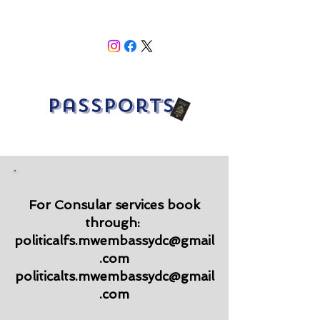
Washington, DC 20008
Passports
For Consular services book
through:
politicalfs.mwembassydc@gmail
.com
politicalts.mwembassydc@gmail
.com