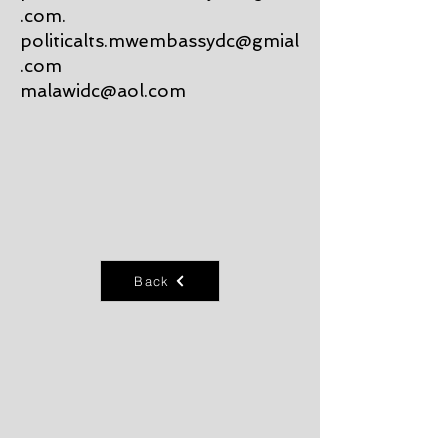
.com
.
politicalts.mwembassydc@gmial
.com
malawidc@aol.com
Back