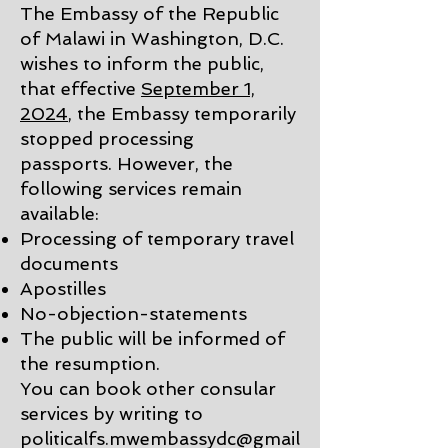
The Embassy of the Republic
of Malawi in Washington, D.C.
wishes to inform the public,
that effective
September 1,
2024
, the Embassy temporarily
stopped processing
passports.
However, the
following services remain
available:
Processing of temporary travel
documents
Apostilles
No-objection-statements
The public will be informed of
the resumption.
You can book other consular
services by writing to
politicalfs.mwembassydc@gmail