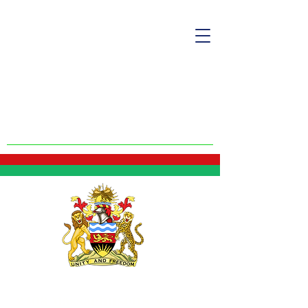
Malawi Embassy
- USA
2408 Massachusetts Ave NW